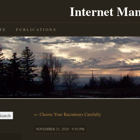
Internet Man
TE
PUBLICATIONS
←
Choose Your Raconteurs Carefully
NOVEMBER 21, 2020 · 9:50 PM