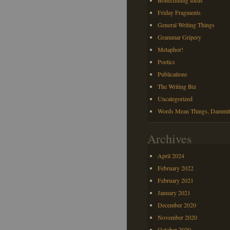
Bonechilling Ideas
Friday Fragments
General Writing Things
Grammar Gripery
Metaphor!
Poetics
Publications
The Writing Biz
Uncategorized
Words Mean Things, Dammit
Archives
April 2024
February 2022
February 2021
January 2021
December 2020
November 2020
October 2020