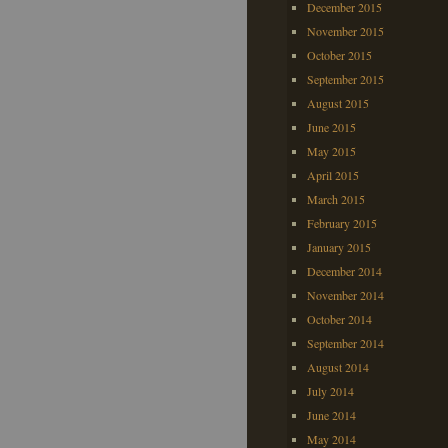
December 2015
November 2015
October 2015
September 2015
August 2015
June 2015
May 2015
April 2015
March 2015
February 2015
January 2015
December 2014
November 2014
October 2014
September 2014
August 2014
July 2014
June 2014
May 2014