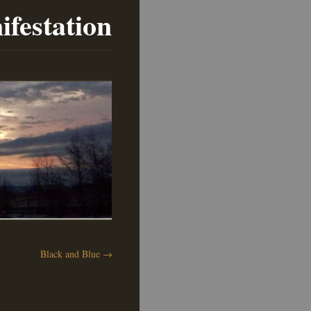
ifestation
Black and Blue
→