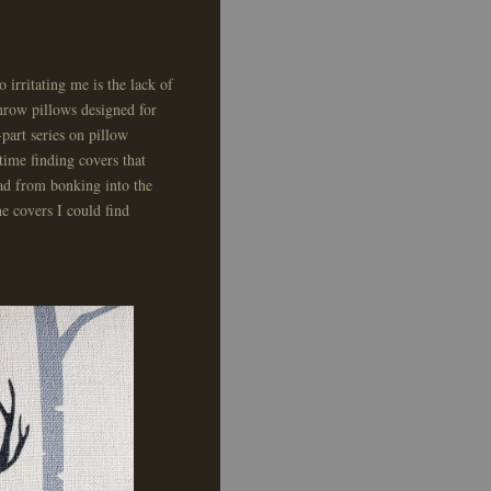
 irritating me is the lack of
throw pillows designed for
part series on pillow
a time finding covers that
ead from bonking into the
e covers I could find