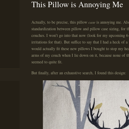
This Pillow is Annoying Me
Actually, to be precise, this pillow
case
is annoying me. Also
standardization between pillow and pillow case sizing, for 
couches. I won’t go into that now (look for my upcoming 6-
irritations for that). But suffice to say that I had a heck of 
would actually fit these new pillows I bought to stop my h
arms of my couch when I lie down on it, because none of th
seemed to quite fit.
But finally, after an exhaustive search, I found this design: