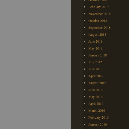
February 2019
November 2018
October 2018
September 2018
August 2018
June 2018
May 2018
January 2018
July 2017
June 2017
April 2017
August 2016
June 2016
May 2016
April 2016
March 2016
February 2016
January 2016