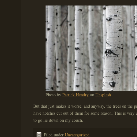
Photo by
Patrick Hendry
on
Unsplash
But that just makes it worse, and anyway, the trees on the pi
have notches cut out of them for some reason. This is very u
to go lie down on my couch.
Filed under
Uncategorized