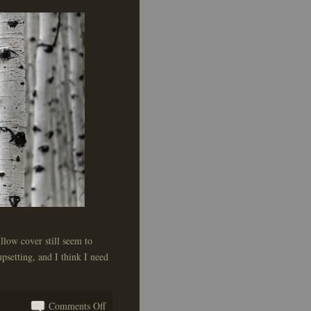
llow cover still seem to
psetting, and I think I need
on
Comments Off