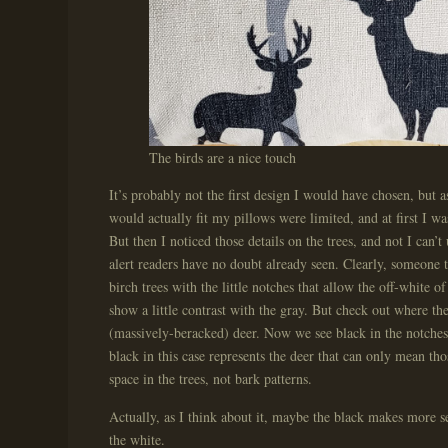
The birds are a nice touch
It’s probably not the first design I would have chosen, but as
would actually fit my pillows were limited, and at first I wa
But then I noticed those details on the trees, and not I can’
alert readers have no doubt already seen. Clearly, someone t
birch trees with the little notches that allow the off-white of
show a little contrast with the gray. But check out where the 
(massively-beracked) deer. Now we see black in the notches 
black in this case represents the deer that can only mean tho
space in the trees, not bark patterns.
Actually, as I think about it, maybe the black makes more se
the white.