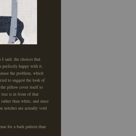
 I said, the choices that
s perfectly happy with it.
t unsee the problem, which
ried to suggest the look of
 the pillow cover itself to
tree is in front of that
rather than white, and since
se notches are actually void
nse for a bark pattern than