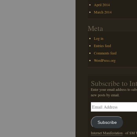
April 2014
March 2014
Meta
Log in
Entries feed
Comments feed
WordPress.org
Subscribe to In
Enter your email address to subs
new posts by email.
Email
Address
Subscribe
Internet Manifestation
· of SM W