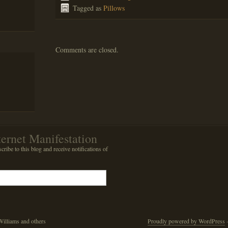
Tagged as
Pillows
Comments are closed.
ternet Manifestation
cribe to this blog and receive notifications of
illiams and others
Proudly powered by WordPress
·