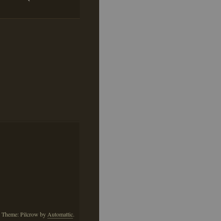
This
Pillow
is
Annoying
Me
 Theme: Pilcrow by
Automattic
.