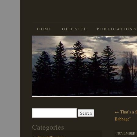
SKIP
HOME
OLD SITE
PUBLICATIONS
TO
CONTENT
Search
←
That’s a 
for:
Babbage”
Categories
NOVEMBER 16