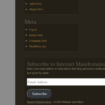
April 2014
March 2014
Meta
Log in
Entries feed
Comments feed
WordPress.org
Subscribe to Internet Manifestatio
Enter your email address to subscribe to this blog and receive notificat
new posts by email.
Email
Address
Subscribe
Internet Manifestation
· of SM Williams and others