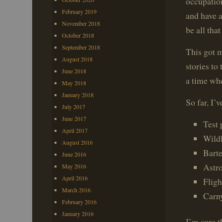
occupatio
February 2019
and have a
November 2018
be all that
October 2018
September 2018
This got 
August 2018
stories to
June 2018
a time whe
May 2018
January 2018
So far, I’v
July 2017
June 2017
Test 
April 2017
Wildl
August 2016
Bart
June 2016
Astr
May 2016
April 2016
Fligh
March 2016
Carn
February 2016
January 2016
I’m sure t