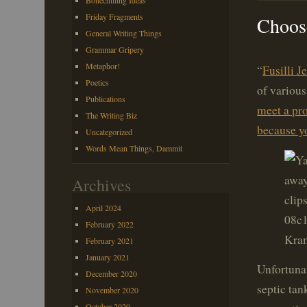
Bonechilling Ideas
Friday Fragments
Choose
General Writing Things
Grammar Gripery
Metaphor!
“
Fusilli J
Poetics
of various
Publications
meet a pro
The Writing Biz
because yo
Uncategorized
Words Mean Things, Dammit
Archives
April 2024
February 2022
Kram
February 2021
January 2021
Unfortunat
December 2020
septic tan
November 2020
October 2020