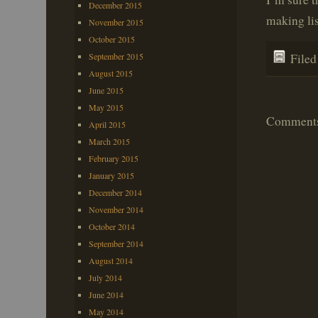
December 2015
making lis
November 2015
October 2015
September 2015
File
August 2015
June 2015
May 2015
Comments 
April 2015
March 2015
February 2015
January 2015
December 2014
November 2014
October 2014
September 2014
August 2014
July 2014
June 2014
May 2014