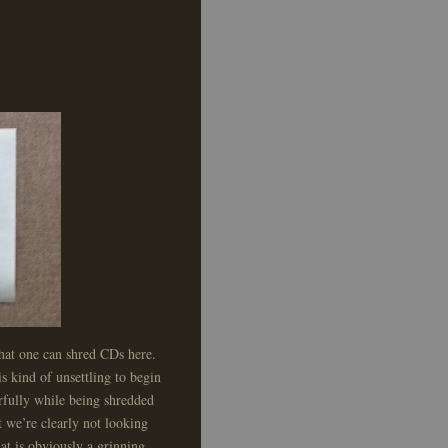
 that one can shred CDs here.
is kind of unsettling to begin
erfully while being shredded
t we’re clearly not looking
at is obviously a grinning