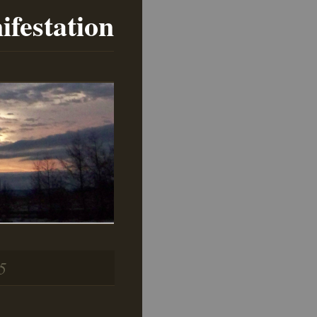
ifestation
5