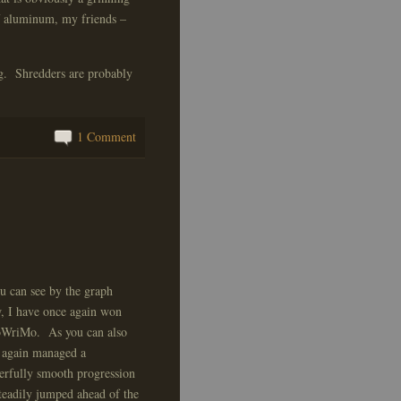
of aluminum, my friends –
ing. Shredders are probably
1 Comment
u can see by the graph
, I have once again won
WriMo. As you can also
I again managed a
rfully smooth progression
steadily jumped ahead of the