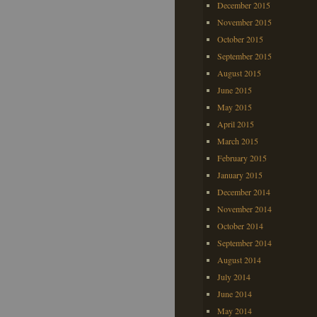
December 2015
November 2015
October 2015
September 2015
August 2015
June 2015
May 2015
April 2015
March 2015
February 2015
January 2015
December 2014
November 2014
October 2014
September 2014
August 2014
July 2014
June 2014
May 2014