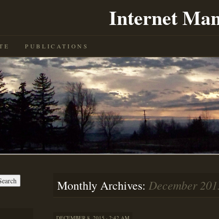
Internet Man
TE
PUBLICATIONS
December 201
Monthly Archives:
DECEMBER 8, 2015 · 2:42 AM