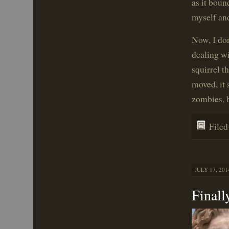
as it boun
myself and
Now, I don
dealing wi
squirrel t
moved, it
zombies, b
File
JULY 17, 201
Finall