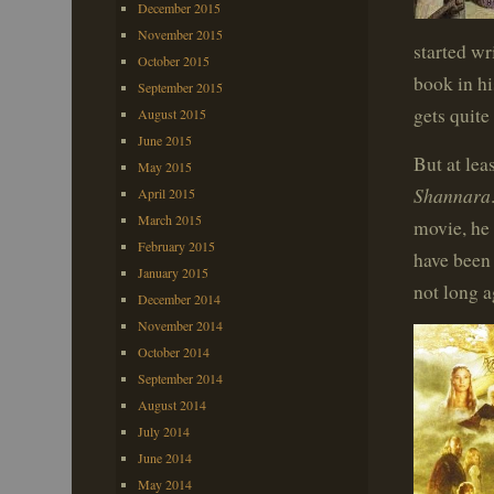
December 2015
November 2015
started wr
October 2015
book in hi
September 2015
gets quite
August 2015
June 2015
But at lea
May 2015
Shannara
April 2015
March 2015
movie, he 
February 2015
have been
January 2015
not long a
December 2014
November 2014
October 2014
September 2014
August 2014
July 2014
June 2014
May 2014