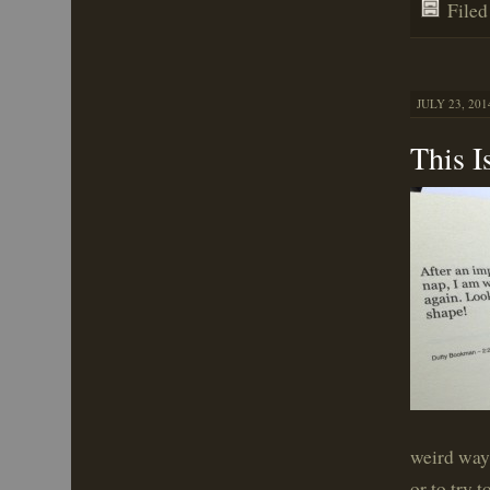
File
JULY 23, 201
This I
weird way 
or to try 