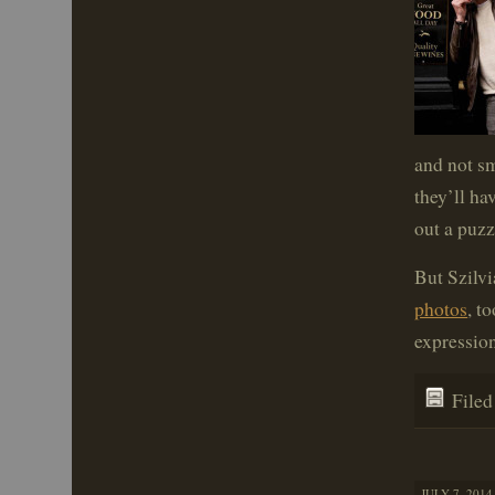
and not sm
they’ll ha
out a puzz
But Szilv
photos
, t
expression
File
JULY 7, 2014