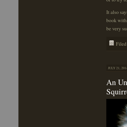
It also sa
book with
be very su
File
JULY 21, 201
An Un
Squirr