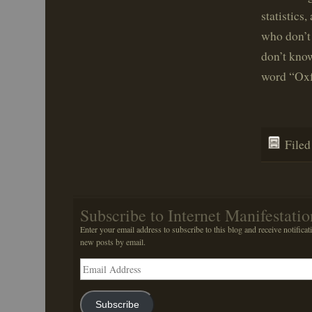
statistics
who don’t
don’t know
word “Oxf
File
Subscribe to Internet Manifestatio
Enter your email address to subscribe to this blog and receive notificat
new posts by email.
Email
Address
Subscribe