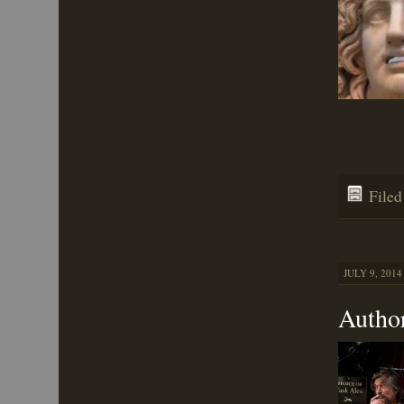
File
JULY 9, 2014
Autho