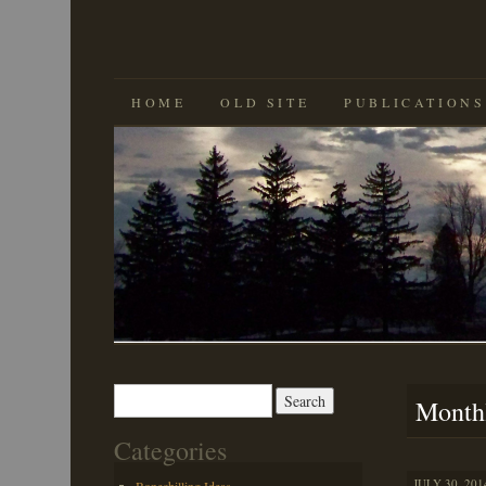
SKIP
HOME
OLD SITE
PUBLICATIONS
TO
CONTENT
Search
Month
for:
Categories
JULY 30, 201