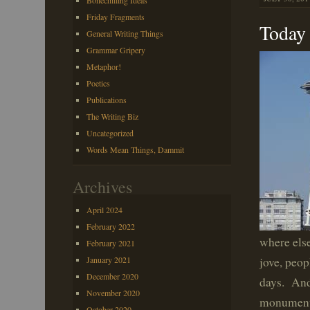
Bonechilling Ideas
Friday Fragments
Today 
General Writing Things
Grammar Gripery
Metaphor!
Poetics
Publications
The Writing Biz
Uncategorized
Words Mean Things, Dammit
Archives
April 2024
February 2022
where else
February 2021
January 2021
jove, peop
December 2020
days. And
November 2020
monument 
October 2020