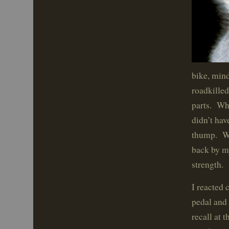
bike, min
roadkilled
parts. Whe
didn’t hav
thump. Wo
back by my
strength.
I reacted 
pedal and 
recall at 