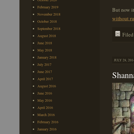
February 2019
But now i
November 2018
without r
October 2018
September 2018
File
August 2018
June 2018
May 2018
January 2018
JULY 28, 201
July 2017
Shann
June 2017
April 2017
August 2016
June 2016
May 2016
April 2016
March 2016
February 2016
January 2016