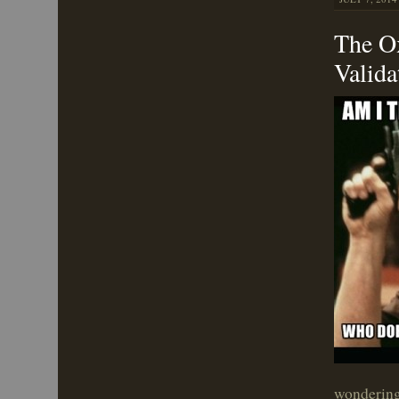
The O
Valida
wondering.