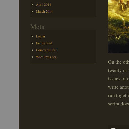
April 2014
March 2014
Meta
Log in
Entries feed
Comments feed
WordPress.org
On the oth
twenty or 
issues of
write ano
run togeth
script doct