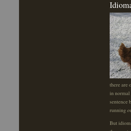
Idioma
there are 
in normal 
sentence b
o
running
But idioms