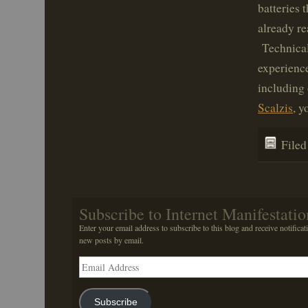
batteries 
already re
Technicall
experienc
including 
Scalzis
, 
File
Subscribe to Internet Manifestatio
Enter your email address to subscribe to this blog and receive notificat
new posts by email.
Email
Address
Subscribe