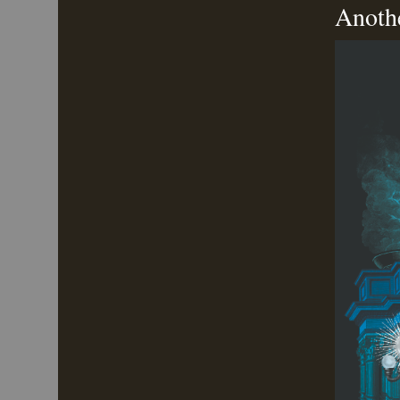
Anoth