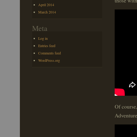
those wit
April 2014
March 2014
Meta
Log in
Entries feed
Comments feed
WordPress.org
Of course
Adventure