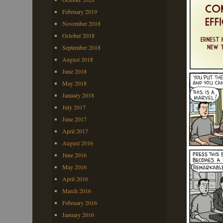
February 2019
November 2018
October 2018
September 2018
August 2018
June 2018
May 2018
January 2018
July 2017
June 2017
April 2017
August 2016
June 2016
May 2016
April 2016
March 2016
February 2016
January 2016