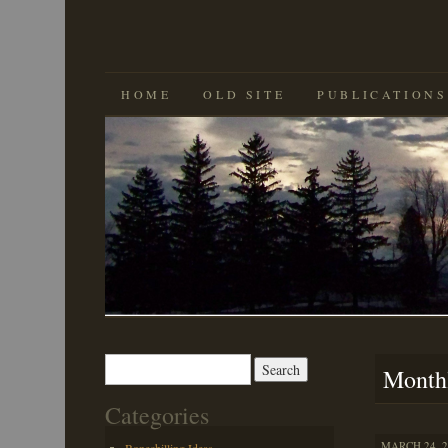
SKIP
HOME
OLD SITE
PUBLICATIONS
TO
CONTENT
Search
Month
for:
Categories
MARCH 24, 2