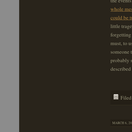
the events
whole mess
could be t
little tra
forgetting
must, to u
someone tu
probably s
described 
File
MARCH 6, 20