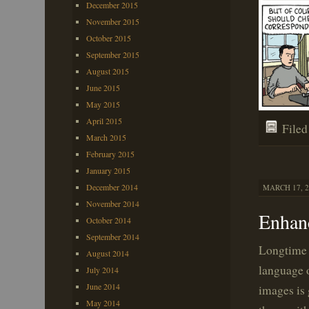
December 2015
November 2015
October 2015
September 2015
August 2015
June 2015
May 2015
April 2015
File
March 2015
February 2015
January 2015
December 2014
MARCH 17, 2
November 2014
Enhan
October 2014
September 2014
Longtime 
August 2014
language 
July 2014
June 2014
images is 
May 2014