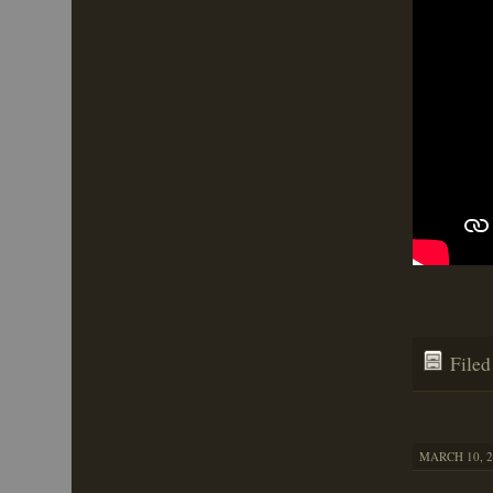
File
MARCH 10, 2