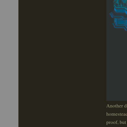
Another da
homestead 
proof, but