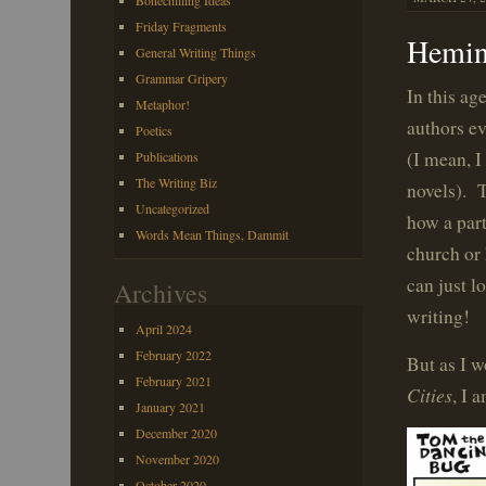
Bonechilling Ideas
Friday Fragments
Hemin
General Writing Things
Grammar Gripery
In this ag
Metaphor!
authors ev
Poetics
(I mean, I
Publications
The Writing Biz
novels). 
Uncategorized
how a par
Words Mean Things, Dammit
church or 
can just l
Archives
writing!
April 2024
February 2022
But as I 
February 2021
Cities
, I 
January 2021
December 2020
November 2020
October 2020