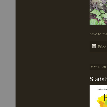
have to m
File
MAY 13, 2014
Statis