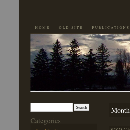
SKIP
HOME
OLD SITE
PUBLICATIONS
TO
CONTENT
Search
Month
for:
Categories
MAY 28, 2014