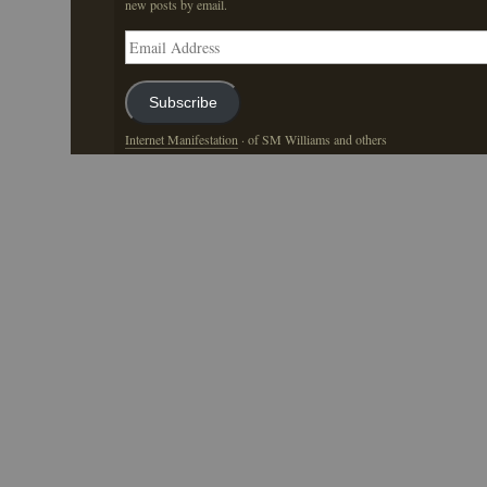
new posts by email.
Email
Address
Subscribe
Internet Manifestation
· of SM Williams and others