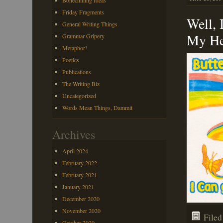
Bonechilling Ideas
Friday Fragments
Well, 
General Writing Things
My He
Grammar Gripery
Metaphor!
Poetics
Publications
The Writing Biz
Uncategorized
Words Mean Things, Dammit
Archives
April 2024
February 2022
February 2021
January 2021
December 2020
November 2020
File
October 2020