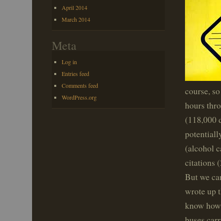
April 2014
March 2014
Meta
Log in
Entries feed
Comments feed
course, so
WordPress.org
hours thro
(118,000 d
potentiall
(alcohol c
citations 
But we can
wrote up t
know how e
buses car