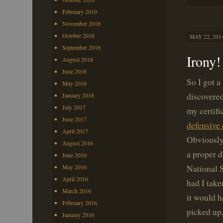
February 2019
November 2018
October 2018
MAY 22, 2014
September 2018
Irony!
August 2018
June 2018
So I got a
May 2018
discovere
January 2018
July 2017
my certifi
June 2017
defensive 
April 2017
Obviously,
August 2016
a proper d
June 2016
National S
May 2016
April 2016
had I take
March 2016
it would h
February 2016
picked up,
January 2016