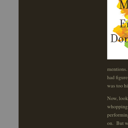
mentions. 
had figure
was too hi
Now, look.
whopping t
performin
on. But wo