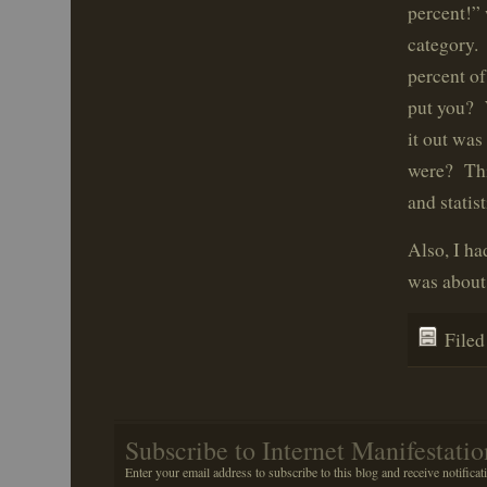
percent!” 
category. 
percent of
put you? 
it out wa
were? This
and statist
Also, I ha
was about 
File
Subscribe to Internet Manifestatio
Enter your email address to subscribe to this blog and receive notificat