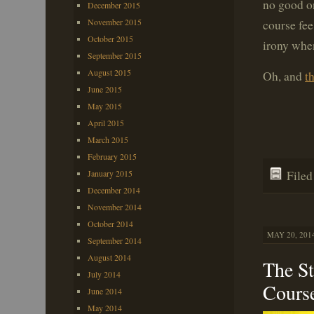
no good on
December 2015
November 2015
course fee,
October 2015
irony whe
September 2015
August 2015
Oh, and
th
June 2015
May 2015
April 2015
March 2015
February 2015
File
January 2015
December 2014
November 2014
October 2014
MAY 20, 2014
September 2014
August 2014
The St
July 2014
Cours
June 2014
May 2014