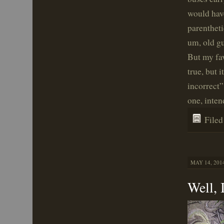
would hav
parentheti
um, old gu
But my fav
true, but 
incorrect”
one, inten
File
MAY 14, 2014
Well, 