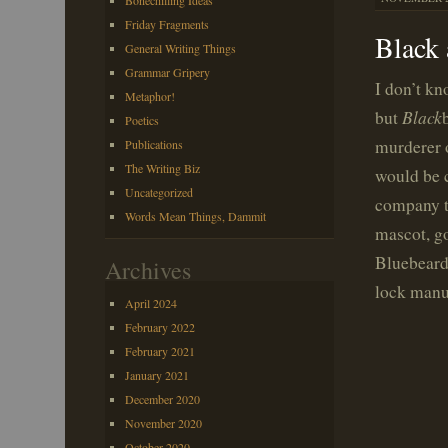
Bonechilling Ideas
Friday Fragments
Black
General Writing Things
Grammar Gripery
I don’t kn
Metaphor!
Black
but
Poetics
murderer 
Publications
The Writing Biz
would be c
Uncategorized
company th
Words Mean Things, Dammit
mascot, go
Bluebeard’
Archives
lock manu
April 2024
February 2022
February 2021
January 2021
December 2020
November 2020
October 2020