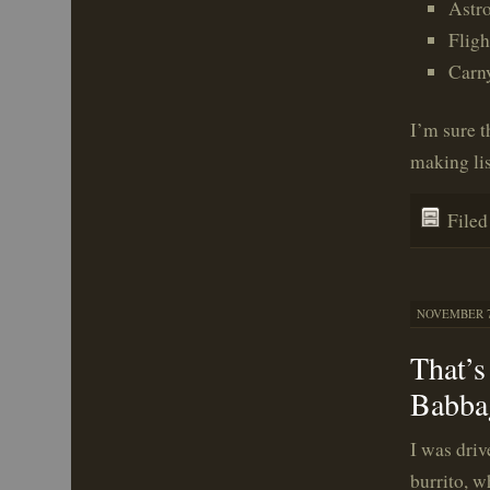
Astr
Fligh
Carn
I’m sure t
making lis
File
NOVEMBER 7,
That’s
Babba
I was dri
burrito, w