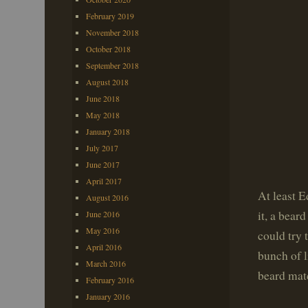
February 2019
November 2018
October 2018
September 2018
August 2018
June 2018
May 2018
January 2018
July 2017
June 2017
April 2017
At least E
August 2016
it, a bear
June 2016
May 2016
could try 
April 2016
bunch of l
March 2016
beard mat
February 2016
January 2016