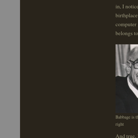
in, I noti
birthplace
computer 
belongs t
Babbage is t
right
And true,