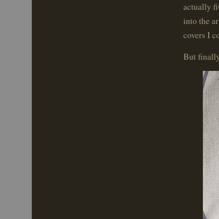
actually f
into the a
covers I c
But finall