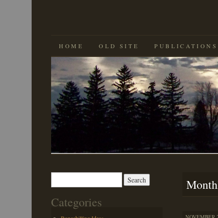
SKIP
HOME
OLD SITE
PUBLICATIONS
TO
CONTENT
Search
Month
for:
Categories
NOVEMBER 29