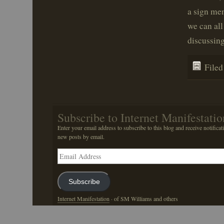
a sign men
we can all
discussing
File
Subscribe to Internet Manifestatio
Enter your email address to subscribe to this blog and receive notificat
new posts by email.
Email
Address
Subscribe
Internet Manifestation
· of SM Williams and others