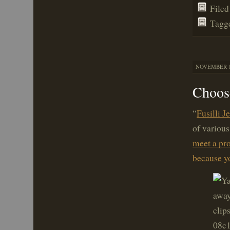
File
Tagg
NOVEMBER 16
Choose
“
Fusilli J
of various
meet a pro
because yo