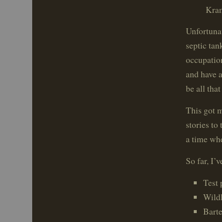
Kram
Unfortunat
septic tan
occupatio
and have a
be all that
This got 
stories to
a time whe
So far, I’v
Test 
Wildl
Bart