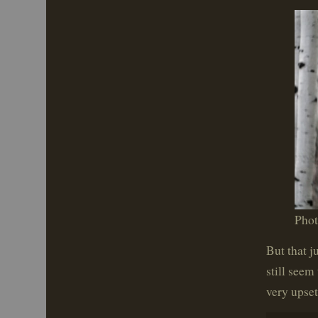
Pho
But that j
still seem
very upset