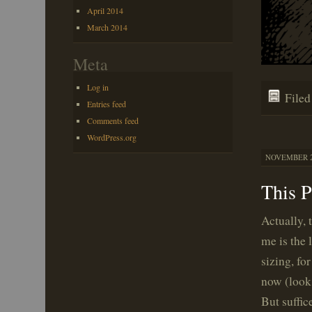
April 2014
March 2014
Meta
Log in
File
Entries feed
Comments feed
WordPress.org
NOVEMBER 21
This 
Actually, 
me is the 
sizing, fo
now (look 
But suffic