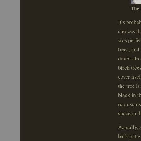
The 
It’s proba
choices th
was perfec
trees, and
doubt alre
birch tree
cover itse
the tree i
black in t
represents
space in t
Actually, 
bark patte