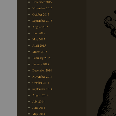
December 2015
November 2015
October 2015
September 2015
August 2015
June 2015
May 2015
April 2015
March 2015
February 2015
January 2015
December 2014
November 2014
October 2014
September 2014
August 2014
July 2014
June 2014
May 2014