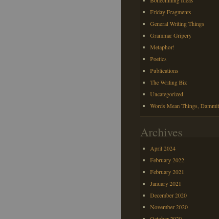
Bonechilling Ideas
Friday Fragments
General Writing Things
Grammar Gripery
Metaphor!
Poetics
Publications
The Writing Biz
Uncategorized
Words Mean Things, Dammit
Archives
April 2024
February 2022
February 2021
January 2021
December 2020
November 2020
October 2020