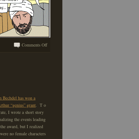
on
Comments Off
An
Important
Message
n Bechdel has won a
thur “genius” grant
. T o
rate, I wrote a short story
onalizing the events leading
 the award, but I realized
 were no female characters