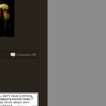
on
Comments Off
Getting
Your
Hands
Wet