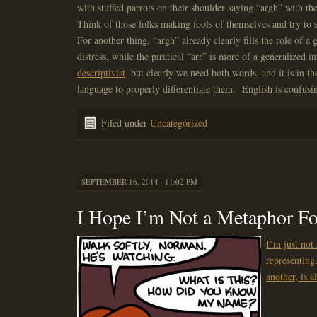
with stuffed parrots on their shoulder saying “argh” with the
Think of those folks making fools of themselves and try to
For another thing, “argh” already clearly fills the role of a
distress, while the piratical “arr” is more of a generalized i
descriptivist
, but clearly we need both words, and it is in the
language to properly differentiate them. English is confusin
Filed under
Uncategorized
SEPTEMBER 16, 2014 · 11:02 PM
I Hope I’m Not a Metaphor F
I’m just not
representing
another, is a