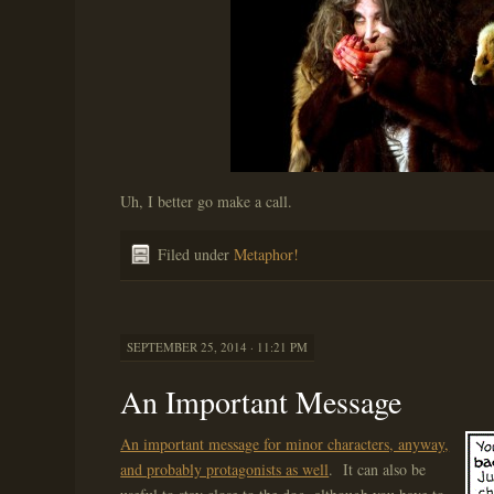
Uh, I better go make a call.
Filed under
Metaphor!
SEPTEMBER 25, 2014 · 11:21 PM
An Important Message
An important message for minor characters, anyway,
and probably protagonists as well
. It can also be