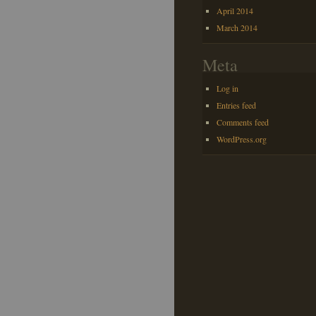
April 2014
March 2014
Meta
Log in
Entries feed
Comments feed
WordPress.org