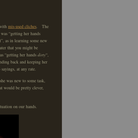
with
mis-used cliches
. The
e was “getting her hands
”, as in learning some new
water that you might be
was “getting her hands
dirty
“,
anding back and keeping her
sayings, at any rate.
 she was new to some task,
at would be pretty clever,
tuation on our hands.