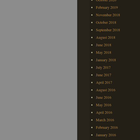
February 2019
November 2018
October 2018
September 2018
August 2018
June 2018
May 2018
January 2018
July 2017
June 2017
April 2017
August 2016
June 2016
May 2016
April 2016
March 2016
February 2016
January 2016