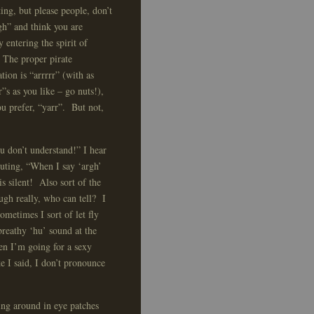
ting, but please people, don’t
gh” and think you are
y entering the spirit of
 The proper pirate
tion is “arrrrr” (with as
”s as you like – go nuts!),
you prefer, “yarr”. But not,
u don’t understand!” I hear
uting, “When I say ‘argh’
is silent! Also sort of the
ough really, who can tell? I
ometimes I sort of let fly
breathy ‘hu’ sound at the
n I’m going for a sexy
ke I said, I don’t pronounce
ing around in eye patches