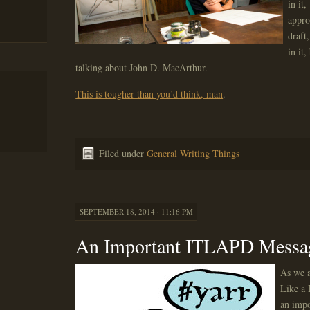
in it
appro
draft
in it,
talking about John D. MacArthur.
This is tougher than you’d think, man
.
Filed under
General Writing Things
SEPTEMBER 18, 2014 · 11:16 PM
An Important ITLAPD Messa
As we a
Like a 
an impo