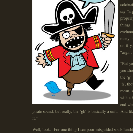
celebra
say “ar
properl
things.
exclama
many “r
or, if 
“argh”.
“But yo
you sho
the ‘g’ 
‘h’, th
mean, s
with a 
end whe
pirate sound, but really, the ‘gh’ is basically a unit. And li
it.”
Well, look. For one thing I see poor misguided souls lurch