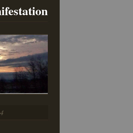
ifestation
14