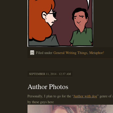
Filed under
General Writing Things
,
Metaphor!
SEPTEMBER 11, 2014 · 12:37 AM
Author Photos
Personally, I plan to go for the “
Author with dog
” genre of 
by these guys here