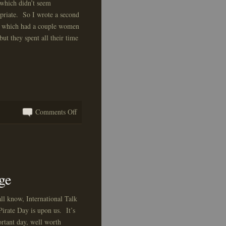
, which didn’t seem
priate. So I wrote a second
, which had a couple women
 but they spent all their time
on
Comments Off
A
Test!
ge
ll know, International Talk
Pirate Day is upon us. It’s
rtant day, well worth