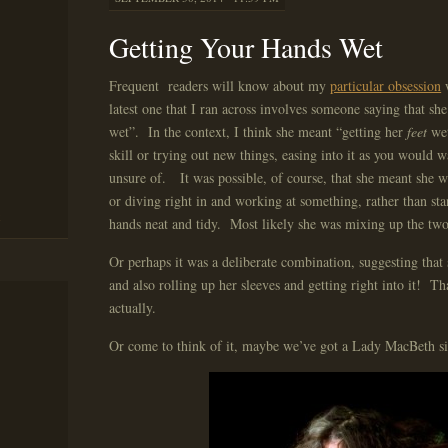
Getting Your Hands Wet
Frequent readers will know about my
particular obsession
latest one that I ran across involves someone saying that sh
wet”. In the context, I think she meant “getting her
feet
wet
skill or trying out new things, easing into it as you would 
unsure of. It was possible, of course, that she meant she 
or diving right in and working at something, rather than st
hands neat and tidy. Most likely she was mixing up the two 
Or perhaps it was a deliberate combination, suggesting that
and also rolling up her sleeves and getting right into it! Th
actually.
Or come to think of it, maybe we’ve got a Lady MacBeth si