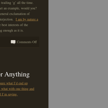
 trailing ‘g’ all the time.
 set an example, would you?
 general exclamation of
nterjection.
I am by nature a
 best interests of the
g enough as it is.
on
Comments Off
An
Important
ITLAPD
Message
or Anything
 sure what I’d end up
, what with one thing and
ll I’m saying.