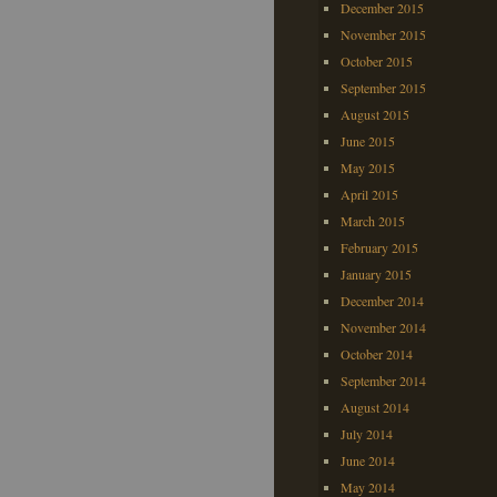
December 2015
November 2015
October 2015
September 2015
August 2015
June 2015
May 2015
April 2015
March 2015
February 2015
January 2015
December 2014
November 2014
October 2014
September 2014
August 2014
July 2014
June 2014
May 2014