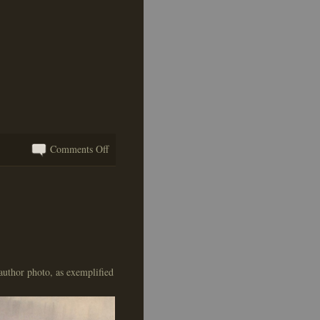
on
Comments Off
I
Hope
I’m
Not
a
Metaphor
For
author photo, as exemplified
Anything