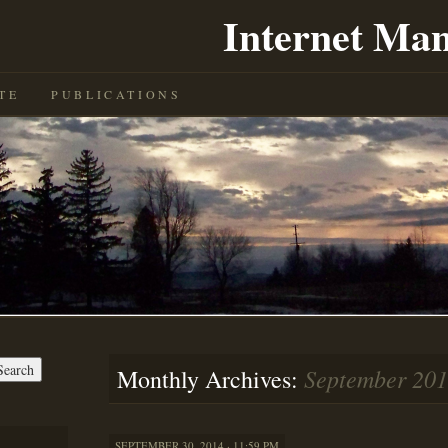
Internet Man
TE
PUBLICATIONS
September 20
Monthly Archives:
SEPTEMBER 30, 2014 · 11:59 PM