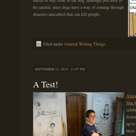
useful to stay close to the dog, although you have to
be careful, since dogs have a way of coming through
disasters unscathed that can kill people.
Filed under
General Writing Things
SEPTEMBER 23, 2014 · 11:07 PM
A Test!
Aliso
MacAr
celeb
ficti
up to
there