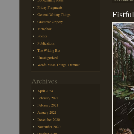
Bonechilling Ideas
Friday Fragments
Fistfu
General Writing Things
Grammar Gripery
Metaphor!
Poetics
Publications
The Writing Biz
Uncategorized
Words Mean Things, Dammit
Archives
April 2024
February 2022
February 2021
January 2021
December 2020
November 2020
October 2020