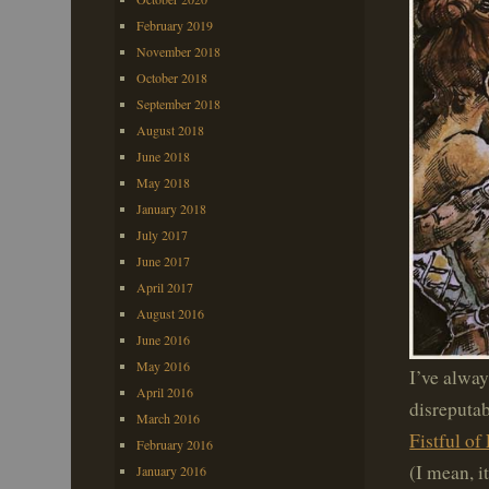
February 2019
November 2018
October 2018
September 2018
August 2018
June 2018
May 2018
January 2018
July 2017
June 2017
April 2017
August 2016
June 2016
May 2016
I’ve alway
April 2016
disreputab
March 2016
Fistful of 
February 2016
(I mean, it
January 2016