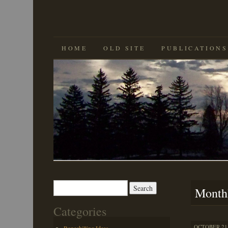
SKIP
HOME
OLD SITE
PUBLICATIONS
TO
CONTENT
Search
Month
for:
Categories
OCTOBER 21,