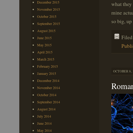
December 2015
what they 
November 2015
mine actua
October 2015
so big, up
September 2015
August 2015
File
June 2015
May 2015
Publi
April 2015
March 2015
February 2015
OCTOBER 8, 
January 2015
December 2014
Roman
November 2014
October 2014
September 2014
August 2014
July 2014
June 2014
May 2014