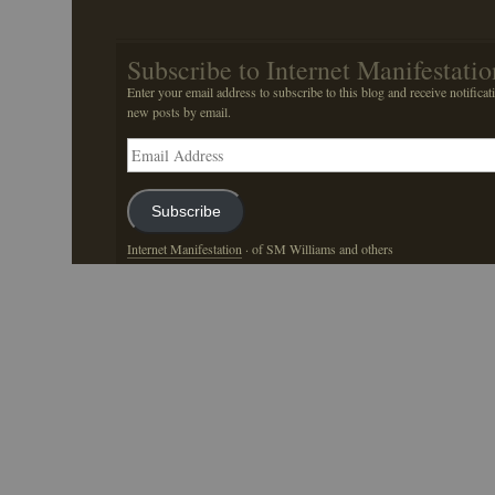
Subscribe to Internet Manifestatio
Enter your email address to subscribe to this blog and receive notificat
new posts by email.
Email
Address
Subscribe
Internet Manifestation
· of SM Williams and others