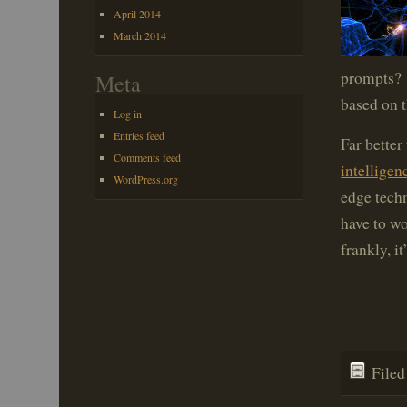
April 2014
March 2014
prompts? 
Meta
based on t
Log in
Entries feed
Far bette
Comments feed
intelligen
WordPress.org
edge techn
have to wo
frankly, it
File