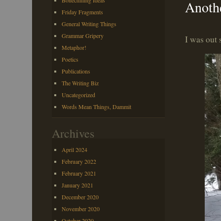
Bonechilling Ideas
Anoth
Friday Fragments
General Writing Things
Grammar Gripery
I was out 
Metaphor!
Poetics
Publications
The Writing Biz
Uncategorized
Words Mean Things, Dammit
Archives
April 2024
February 2022
February 2021
January 2021
December 2020
November 2020
October 2020