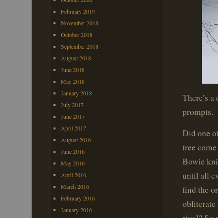
February 2019
November 2018
October 2018
September 2018
August 2018
June 2018
May 2018
January 2018
There’s a 
July 2017
prompts.
June 2017
April 2017
Did one o
August 2016
tree come 
June 2016
Bowie knif
May 2016
until all 
April 2016
March 2016
find the o
February 2016
obliterate
January 2016
rival? So 