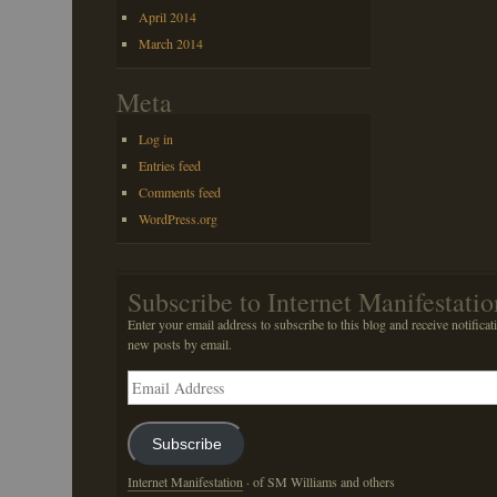
April 2014
March 2014
Meta
Log in
Entries feed
Comments feed
WordPress.org
Subscribe to Internet Manifestatio
Enter your email address to subscribe to this blog and receive notificat
new posts by email.
Email
Address
Subscribe
Internet Manifestation
· of SM Williams and others