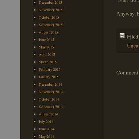
December 2015
November 2015
Anyway, h
October 2015
September 2015
August 2015
File
June 2015
Unca
May 2015
April 2015
March 2015
February 2015
Comments 
January 2015
December 2014
November 2014
October 2014
September 2014
August 2014
July 2014
June 2014
May 2014