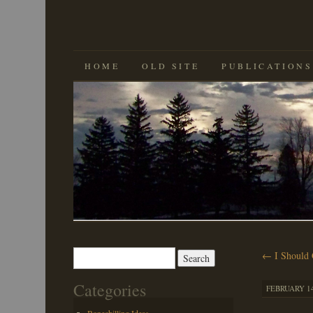
SKIP
HOME
OLD SITE
PUBLICATIONS
TO
CONTENT
Search
←
I Should 
for:
Categories
FEBRUARY 14