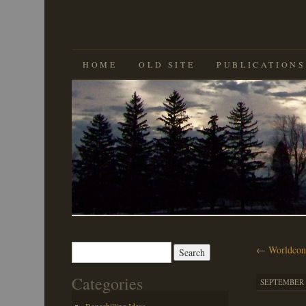
SKIP
HOME
OLD SITE
PUBLICATIONS
TO
CONTENT
Search
←
Worldcon
for:
Categories
SEPTEMBER 9