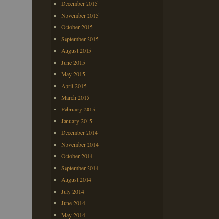
December 2015
November 2015
October 2015
September 2015
August 2015
June 2015
May 2015
April 2015
March 2015
February 2015
January 2015
December 2014
November 2014
October 2014
September 2014
August 2014
July 2014
June 2014
May 2014