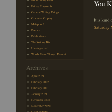
Bonechilling Ideas
You K
Friday Fragments
General Writing Things
Grammar Gripery
It is kind
Metaphor!
Saturday 
Poetics
Publications
The Writing Biz
Uncategorized
Words Mean Things, Dammit
Archives
April 2024
February 2022
February 2021
January 2021
December 2020
November 2020
October 2020