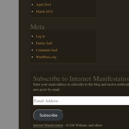
April 2014
March 2014
Meta
Log in
Entries feed
Comments feed
WordPress.org
Subscribe to Internet Manifestatio
Enter your email address to subscribe to this blog and receive notificat
new posts by email.
Email
Address
Subscribe
Internet Manifestation
· of SM Williams and others