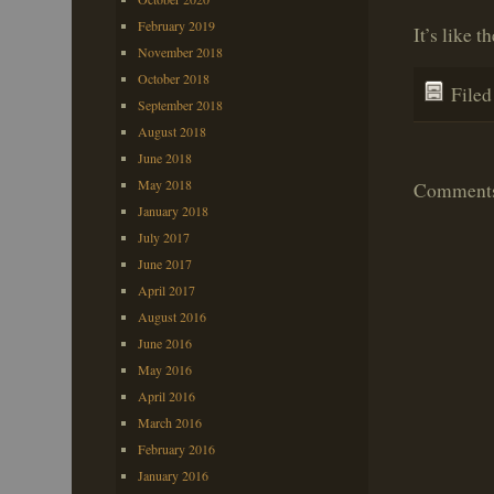
February 2019
It’s like 
November 2018
October 2018
File
September 2018
August 2018
June 2018
May 2018
Comments 
January 2018
July 2017
June 2017
April 2017
August 2016
June 2016
May 2016
April 2016
March 2016
February 2016
January 2016