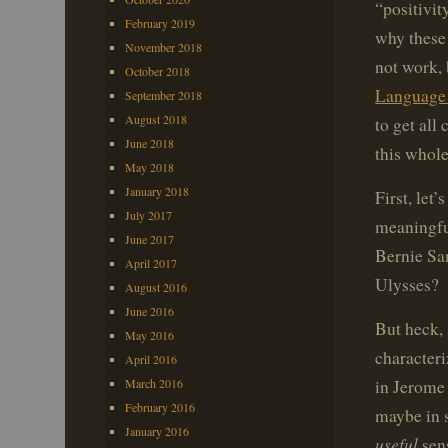
“positivit
February 2019
why these 
November 2018
not work, 
October 2018
Language
September 2018
August 2018
to get all
June 2018
this whole
May 2018
January 2018
First, let
July 2017
meaningfu
June 2017
Bernie Sa
April 2017
Ulysses? 
August 2016
June 2016
But heck, 
May 2016
characteri
April 2016
in Jerome
March 2016
February 2016
maybe in s
January 2016
useful
sen