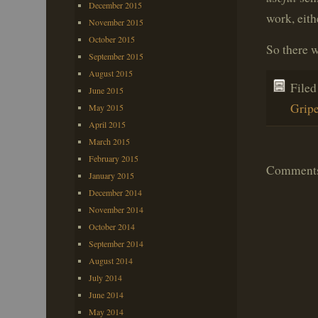
December 2015
work, eith
November 2015
October 2015
So there 
September 2015
August 2015
File
June 2015
Grip
May 2015
April 2015
March 2015
February 2015
Comments 
January 2015
December 2014
November 2014
October 2014
September 2014
August 2014
July 2014
June 2014
May 2014