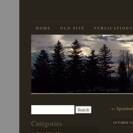
SKIP
HOME
OLD SITE
PUBLICATIONS
TO
CONTENT
Search
←
Sportsbal
for:
Categories
OCTOBER 30,