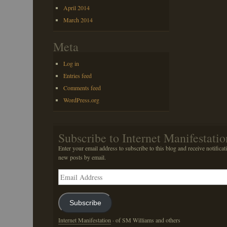
April 2014
March 2014
Meta
Log in
Entries feed
Comments feed
WordPress.org
Subscribe to Internet Manifestatio
Enter your email address to subscribe to this blog and receive notificat
new posts by email.
Email
Address
Subscribe
Internet Manifestation
· of SM Williams and others