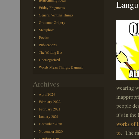
Bonechilling Ideas
Langua
Friday Fragments
General Writing Things
Grammar Gripery
Metaphor!
Poetics
Publications
The Writing Biz
Uncategorized
Words Mean Things, Dammit
Archives
wearing wr
April 2024
inappropri
February 2022
people de
February 2021
it’s in th
January 2021
works of l
December 2020
November 2020
to
. The m
October 2020