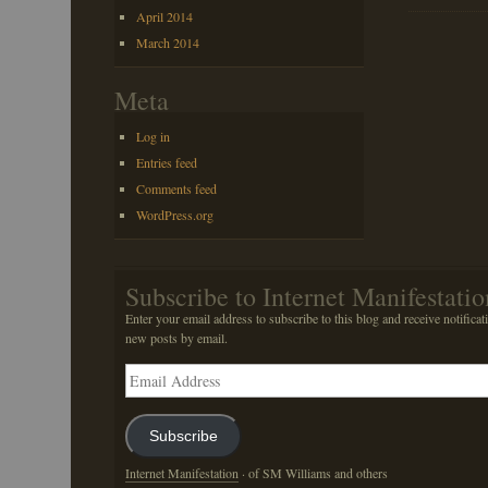
April 2014
March 2014
Meta
Log in
Entries feed
Comments feed
WordPress.org
Subscribe to Internet Manifestatio
Enter your email address to subscribe to this blog and receive notificat
new posts by email.
Email
Address
Subscribe
Internet Manifestation
· of SM Williams and others