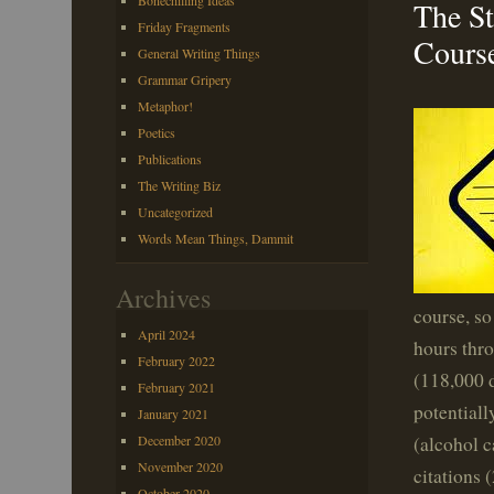
Bonechilling Ideas
The St
Friday Fragments
Cours
General Writing Things
Grammar Gripery
Metaphor!
Poetics
Publications
The Writing Biz
Uncategorized
Words Mean Things, Dammit
Archives
course, so
April 2024
hours thro
February 2022
(118,000 d
February 2021
potentiall
January 2021
(alcohol c
December 2020
November 2020
citations 
October 2020