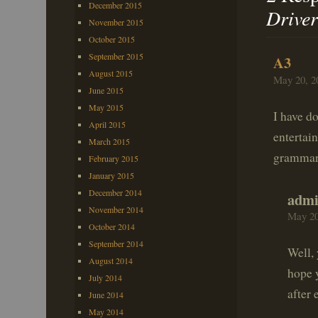
December 2015
Driver
November 2015
October 2015
September 2015
A3
August 2015
May 20, 2
June 2015
May 2015
I have d
April 2015
entertai
March 2015
grammar 
February 2015
January 2015
December 2014
adm
November 2014
May 20
October 2014
September 2014
Well, 
August 2014
hope y
July 2014
after 
June 2014
May 2014