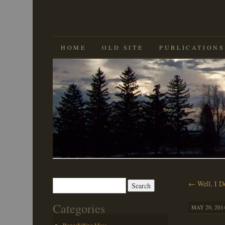
SKIP
HOME
OLD SITE
PUBLICATIONS
TO
CONTENT
Search
←
Well, I D
for:
Categories
MAY 20, 2014