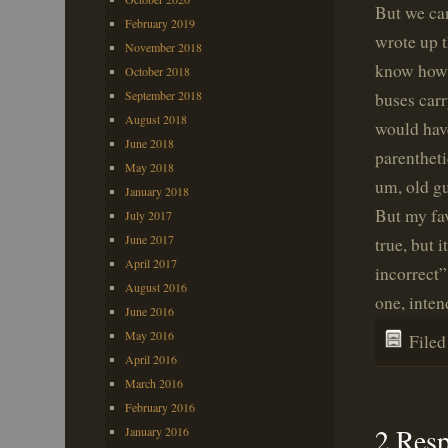
But we can
February 2019
wrote up t
November 2018
know how e
October 2018
September 2018
buses car
August 2018
would hav
June 2018
parentheti
May 2018
um, old gu
January 2018
But my fav
July 2017
June 2017
true, but 
April 2017
incorrect”
August 2016
one, inten
June 2016
May 2016
File
April 2016
March 2016
February 2016
2 Res
January 2016